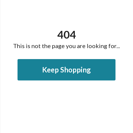
404
This is not the page you are looking for...
Keep Shopping