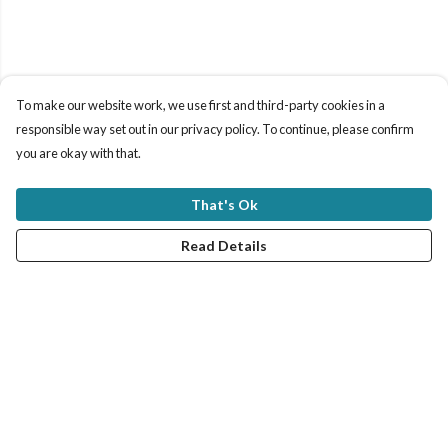
To make our website work, we use first and third-party cookies in a
responsible way set out in our privacy policy. To continue, please confirm
you are okay with that.
That's Ok
Read Details
Menu
New In