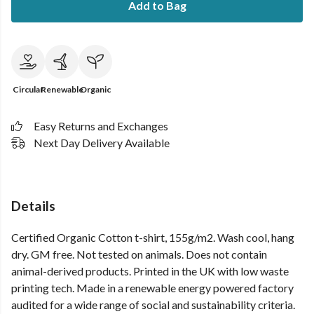
Add to Bag
Circular
Renewable
Organic
Easy Returns and Exchanges
Next Day Delivery Available
Details
Certified Organic Cotton t-shirt, 155g/m2. Wash cool, hang
dry. GM free. Not tested on animals. Does not contain
animal-derived products. Printed in the UK with low waste
printing tech. Made in a renewable energy powered factory
audited for a wide range of social and sustainability criteria.