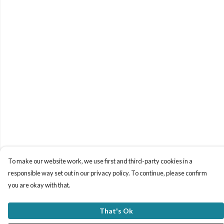
To make our website work, we use first and third-party cookies in a
responsible way set out in our privacy policy. To continue, please confirm
you are okay with that.
That's Ok