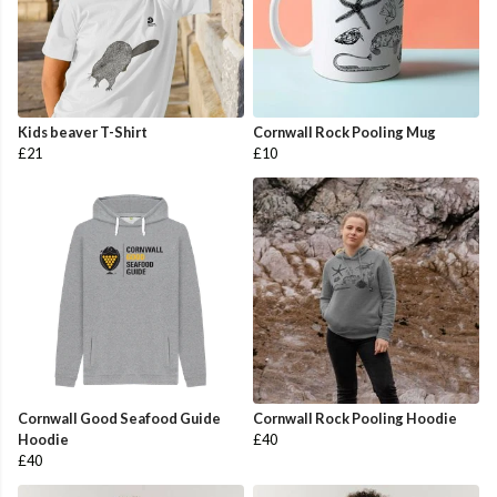
Kids beaver T-Shirt
Cornwall Rock Pooling Mug
£21
£10
Cornwall Good Seafood Guide
Cornwall Rock Pooling Hoodie
Hoodie
£40
£40