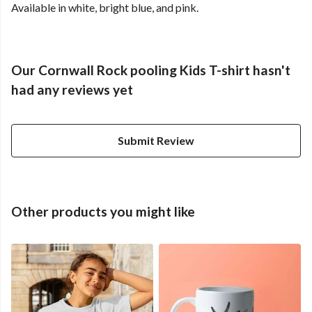
Available in white, bright blue, and pink.
Our Cornwall Rock pooling Kids T-shirt hasn't
had any reviews yet
Submit Review
Other products you might like