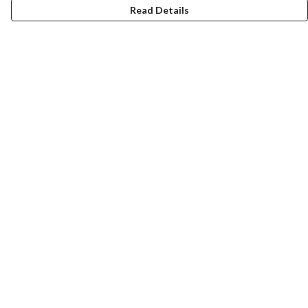
Read Details
Menu
New In
Women
Men
Kids
Good Seafood Guide
Bundles
Help
Help Centre
My Order