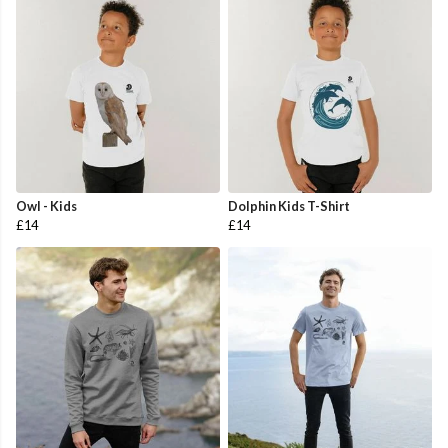
Owl - Kids
Dolphin Kids T-Shirt
£14
£14