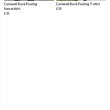
Cornwall Rock Pooling
Cornwall Rock Pooling T-shirt
Sweatshirt
£20
£35