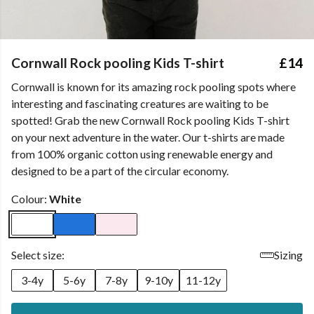
Cornwall Rock pooling Kids T-shirt
£14
Cornwall is known for its amazing rock pooling spots where
interesting and fascinating creatures are waiting to be
spotted! Grab the new Cornwall Rock pooling Kids T-shirt
on your next adventure in the water. Our t-shirts are made
from 100% organic cotton using renewable energy and
designed to be a part of the circular economy.
Colour:
White
Select size:
Sizing
3-4y
5-6y
7-8y
9-10y
11-12y