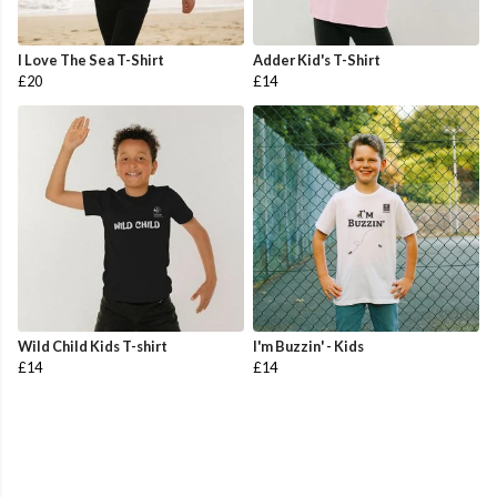
I Love The Sea T-Shirt
Adder Kid's T-Shirt
£20
£14
Wild Child Kids T-shirt
I'm Buzzin' - Kids
£14
£14