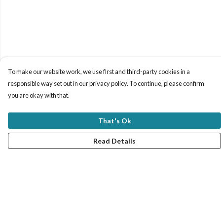
To make our website work, we use first and third-party cookies in a
responsible way set out in our privacy policy. To continue, please confirm
you are okay with that.
That's Ok
Read Details
Menu
New In
Women