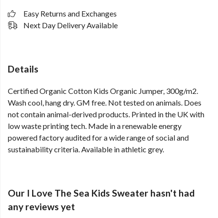
Easy Returns and Exchanges
Next Day Delivery Available
Details
Certified Organic Cotton Kids Organic Jumper, 300g/m2.
Wash cool, hang dry. GM free. Not tested on animals. Does
not contain animal-derived products. Printed in the UK with
low waste printing tech. Made in a renewable energy
powered factory audited for a wide range of social and
sustainability criteria. Available in athletic grey.
Our I Love The Sea Kids Sweater hasn't had
any reviews yet