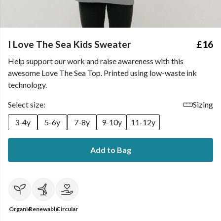
I Love The Sea Kids Sweater
£16
Help support our work and raise awareness with this
awesome Love The Sea Top. Printed using low-waste ink
technology.
Select size:
Sizing
3-4y
5-6y
7-8y
9-10y
11-12y
Add to Bag
Organic
Renewable
Circular