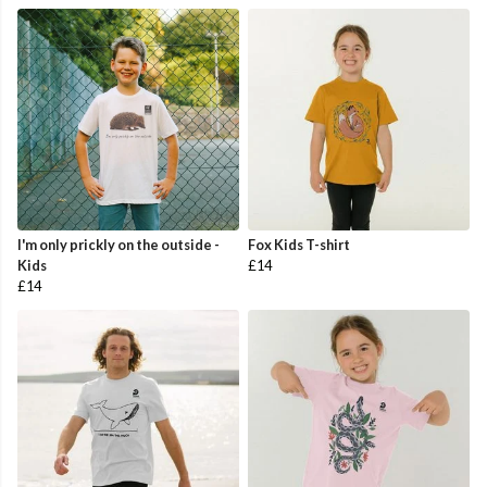
I'm only prickly on the outside -
Fox Kids T-shirt
Kids
£14
£14