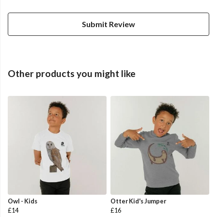
Submit Review
Other products you might like
Owl - Kids
Otter Kid's Jumper
£14
£16