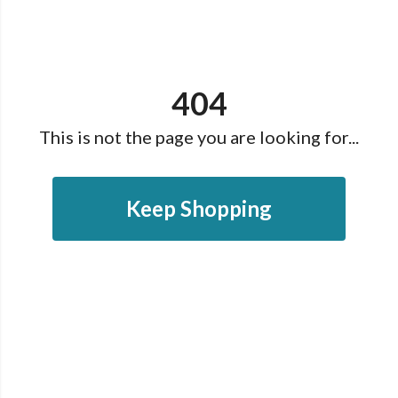
404
This is not the page you are looking for...
Keep Shopping