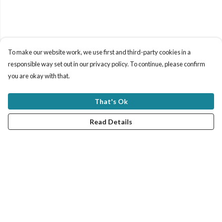
To make our website work, we use first and third-party cookies in a
responsible way set out in our privacy policy. To continue, please confirm
you are okay with that.
That's Ok
Read Details
Menu
New In