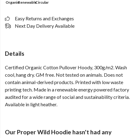
Organic
Renewable
Circular
Easy Returns and Exchanges
Next Day Delivery Available
Details
Certified Organic Cotton Pullover Hoody, 300g/m2. Wash
cool, hang dry. GM free. Not tested on animals. Does not
contain animal-derived products. Printed with low waste
printing tech. Made in a renewable energy powered factory
audited for a wide range of social and sustainability criteria.
Available in light heather.
Our Proper Wild Hoodie hasn't had any