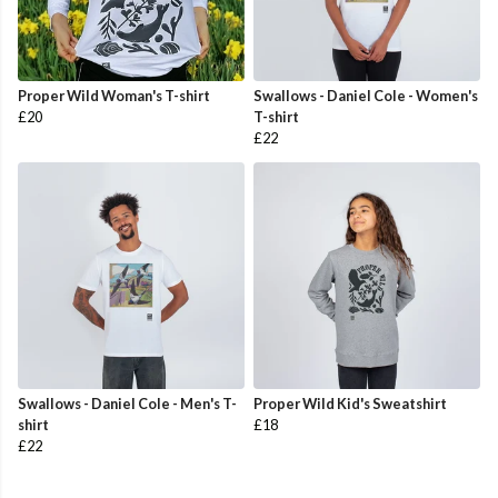
Proper Wild Woman's T-shirt
Swallows - Daniel Cole - Women's
£20
T-shirt
£22
Swallows - Daniel Cole - Men's T-
Proper Wild Kid's Sweatshirt
shirt
£18
£22