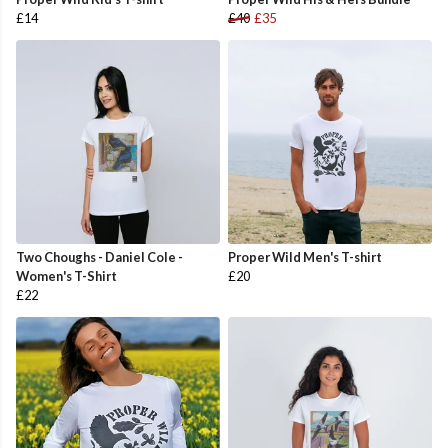
£14
£40
£35
Two Choughs - Daniel Cole -
Proper Wild Men's T-shirt
Women's T-Shirt
£20
£22