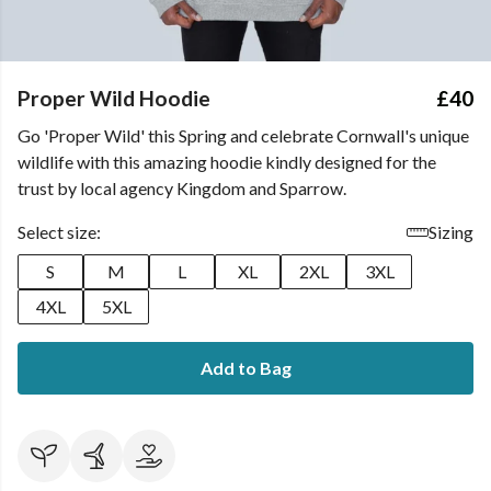
Proper Wild Hoodie
£40
Go 'Proper Wild' this Spring and celebrate Cornwall's unique
wildlife with this amazing hoodie kindly designed for the
trust by local agency Kingdom and Sparrow.
Select size:
Sizing
S
M
L
XL
2XL
3XL
4XL
5XL
Add to Bag