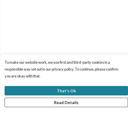
To make our website work, we use first and third-party cookies in a
responsible way set out in our privacy policy. To continue, please confirm
you are okay with that.
That's Ok
Read Details
Menu