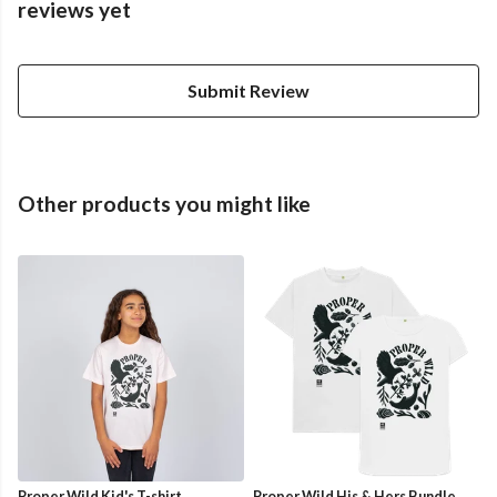
reviews yet
Submit Review
Other products you might like
Proper Wild Kid's T-shirt
Proper Wild His & Hers Bundle