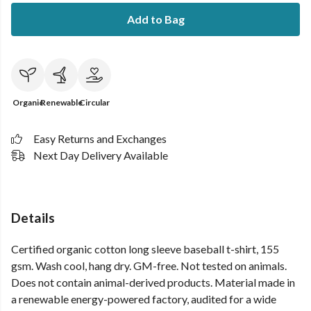
Add to Bag
Organic
Renewable
Circular
Easy Returns and Exchanges
Next Day Delivery Available
Details
Certified organic cotton long sleeve baseball t-shirt, 155
gsm. Wash cool, hang dry. GM-free. Not tested on animals.
Does not contain animal-derived products. Material made in
a renewable energy-powered factory, audited for a wide