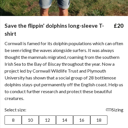
Save the flippin' dolphins long-sleeve T-
£20
shirt
Cornwall is famed for its dolphin populations which can often
be seen riding the waves alongside surfers. It was always
thought the mammals migrated, roaming from the southern
Irish Sea to the Bay of Biscay throughout the year. Now a
project led by Cornwall Wildlife Trust and Plymouth
University has shown that a social group of 28 bottlenose
dolphins stays-put permanently off the English coast. Help us
to conduct further research and protect these beautiful
creatures.
Select size:
Sizing
8
10
12
14
16
18