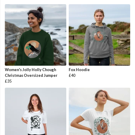
Women's Jolly Holly Chough
Fox Hoodie
Christmas Oversized Jumper
£40
£35