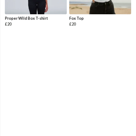
Proper Wild Box T-shirt
Fox Top
£20
£20