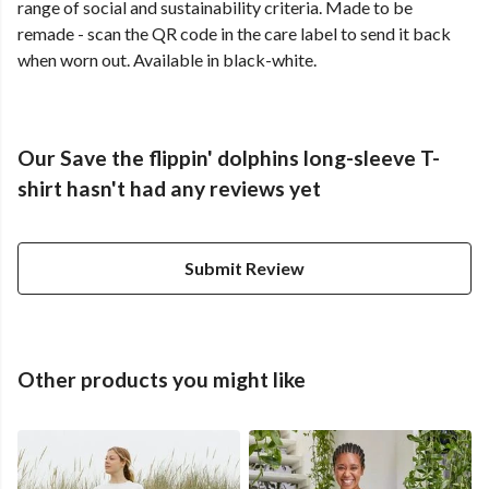
range of social and sustainability criteria. Made to be
remade - scan the QR code in the care label to send it back
when worn out. Available in black-white.
Our Save the flippin' dolphins long-sleeve T-
shirt hasn't had any reviews yet
Submit Review
Other products you might like