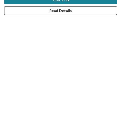
Read Details
Menu
New In
Women
Men
Kids
Good Seafood Guide
Bundles
Help
Help Centre
My Order