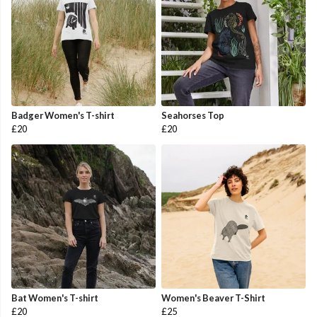
Badger Women's T-shirt
Seahorses Top
£20
£20
Bat Women's T-shirt
Women's Beaver T-Shirt
£20
£25