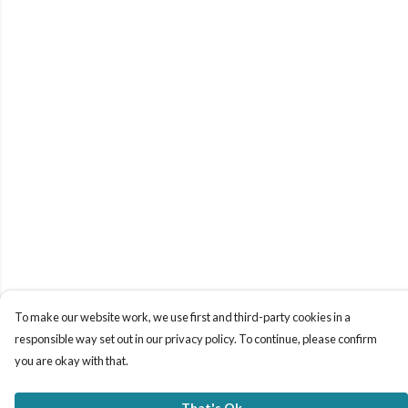
To make our website work, we use first and third-party cookies in a
responsible way set out in our privacy policy. To continue, please confirm
you are okay with that.
That's Ok