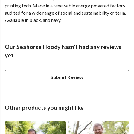
printing tech. Made in a renewable energy powered factory
audited for a wide range of social and sustainability criteria.
Available in black, and navy.
Our Seahorse Hoody hasn't had any reviews
yet
Submit Review
Other products you might like