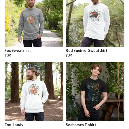
Fox Sweatshirt
Red Squirrel Sweatshirt
£35
£35
Fox Hoody
Seahorses T-shirt