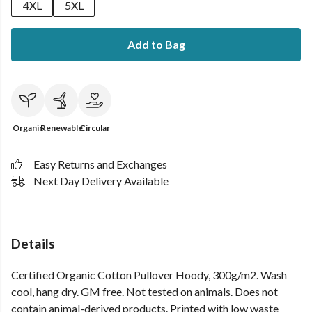
4XL
5XL
Add to Bag
Organic
Renewable
Circular
Easy Returns and Exchanges
Next Day Delivery Available
Details
Certified Organic Cotton Pullover Hoody, 300g/m2. Wash
cool, hang dry. GM free. Not tested on animals. Does not
contain animal-derived products. Printed with low waste