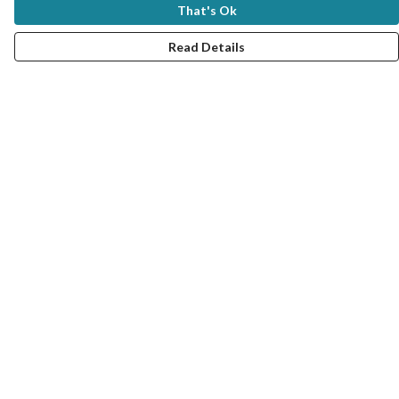
That's Ok
Read Details
Menu
New In
Women
Men
Kids
Good Seafood Guide
Bundles
Help
Help Centre