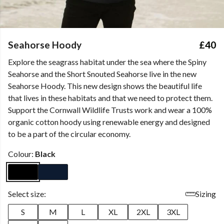
Seahorse Hoody
£40
Explore the seagrass habitat under the sea where the Spiny
Seahorse and the Short Snouted Seahorse live in the new
Seahorse Hoody. This new design shows the beautiful life
that lives in these habitats and that we need to protect them.
Support the Cornwall Wildlife Trusts work and wear a 100%
organic cotton hoody using renewable energy and designed
to be a part of the circular economy.
Colour:
Black
Select size:
Sizing
S
M
L
XL
2XL
3XL