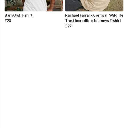
Barn Owl T-shirt
Rachael Farrar x Cornwall Wildlife
£20
Trust Incredible Journeys T-shirt
£27