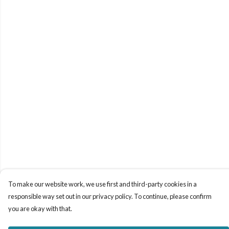
To make our website work, we use first and third-party cookies in a
responsible way set out in our privacy policy. To continue, please confirm
you are okay with that.