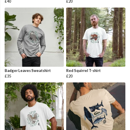
£40
£20
Badger Leaves Sweatshirt
Red Squirrel T-shirt
£35
£20