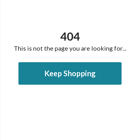
404
This is not the page you are looking for...
Keep Shopping