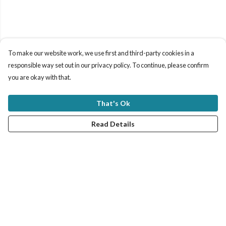
To make our website work, we use first and third-party cookies in a
responsible way set out in our privacy policy. To continue, please confirm
you are okay with that.
That's Ok
Read Details
Menu
New In